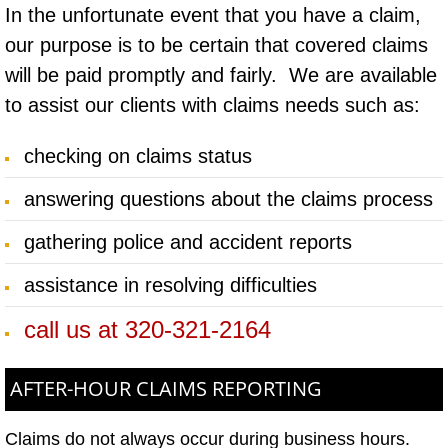
In the unfortunate event that you have a claim,
our purpose is to be certain that covered claims
will be paid promptly and fairly. We are available
to assist our clients with claims needs such as:
checking on claims status
answering questions about the claims process
gathering police and accident reports
assistance in resolving difficulties
call us at 320-321-2164
AFTER-HOUR CLAIMS REPORTING​
Claims do not always occur during business
hours.