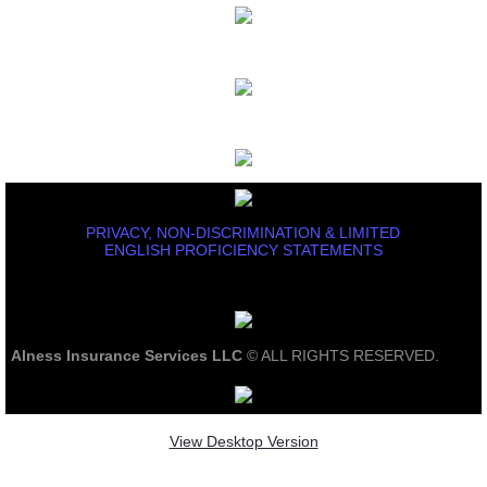
PRIVACY, NON-DISCRIMINATION & LIMITED
ENGLISH PROFICIENCY STATEMENTS
Alness Insurance Services LLC
© ALL RIGHTS RESERVED.
View Desktop Version