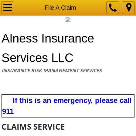
Home
File A Claim
Request a Quote
​Alness Insurance
Make A Payment
File A Claim
Services LLC
Contact
INSURANCE RISK MANAGEMENT SERVICES
If this is an emergency, please call
911
CLAIMS SERVICE