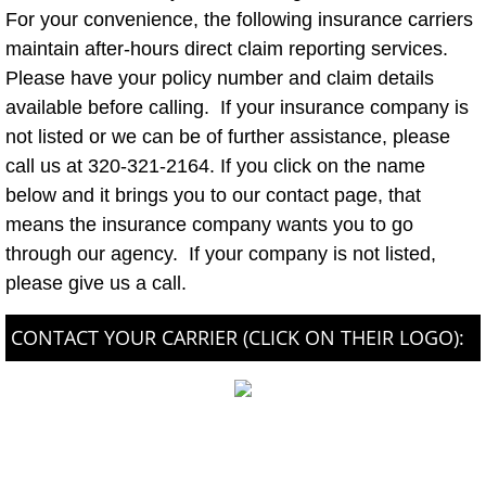
For your convenience, the following insurance carriers
maintain after-hours direct claim reporting services.
Please have your policy number and claim details
available before calling. If your insurance company is
not listed or we can be of further assistance, please
call us at 320-321-2164. If you click on the name
below and it brings you to our contact page, that
means the insurance company wants you to go
through our agency. If your company is not listed,
please give us a call.
CONTACT YOUR CARRIER (CLICK ON THEIR LOGO):