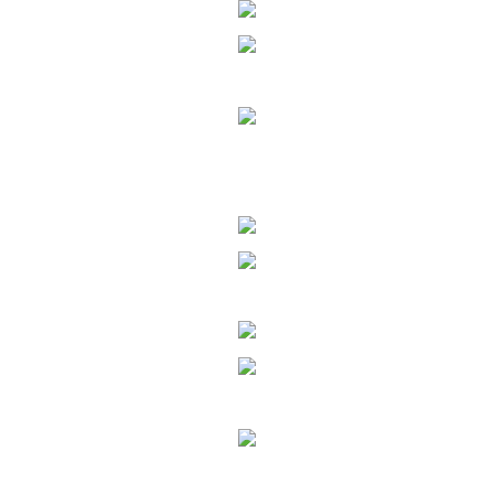
Enter text